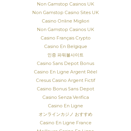
Non Gamstop Casinos UK
Non Gamstop Casino Sites UK
Casino Online Migliori
Non Gamstop Casinos UK
Casino Français Crypto
Casino En Belgique
인증 파워볼사이트
Casino Sans Depot Bonus
Casino En Ligne Argent Réel
Cresus Casino Argent Fictif
Casino Bonus Sans Depot
Casino Senza Verifica
Casino En Ligne
オンラインカジノ おすすめ
Casino En Ligne France