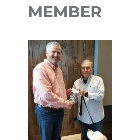
MEMBER