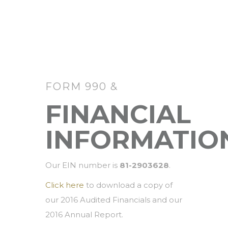
FORM 990 &
FINANCIAL
INFORMATIO
Our EIN number is
81-2903628
.
Click here
to download a copy of
our 2016 Audited Financials and our
2016 Annual Report.