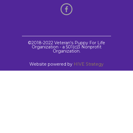
©2018-2022 Veteran's Puppy For Life
Organization - a 501(c)3 Nonprofit
Organization.
Website powered by
HIVE Strategy