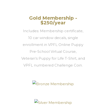
Gold Membership -
$250/year
Includes: Membership certificate,
10 car window decals, single
enrollment in VPFL Online Puppy
Pre-School Virtual Course,
Veteran’s Puppy for Life T-Shirt, and
VPFL numbered Challenge Coin.