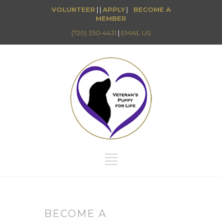
VOLUNTEER
| |
APPLY
|
BECOME A
MEMBER
(720) 350-4431
|
EMAIL US
BECOME A