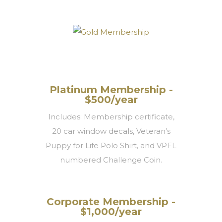
Platinum Membership -
$500/year
Includes: Membership certificate,
20 car window decals, Veteran’s
Puppy for Life Polo Shirt, and VPFL
numbered Challenge Coin.
Corporate Membership -
$1,000/year