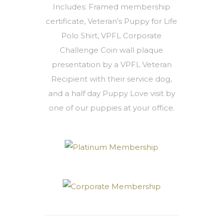
Includes: Framed membership
certificate, Veteran’s Puppy for Life
Polo Shirt, VPFL Corporate
Challenge Coin wall plaque
presentation by a VPFL Veteran
Recipient with their service dog,
and a half day Puppy Love visit by
one of our puppies at your office.