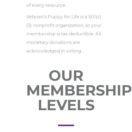
of every resource.
Veteran’s Puppy for Life is a 501(c)
(3) nonprofit organization, so your
membership is tax deductible. All
monetary donations are
acknowledged in writing.
OUR
MEMBERSHIP
LEVELS