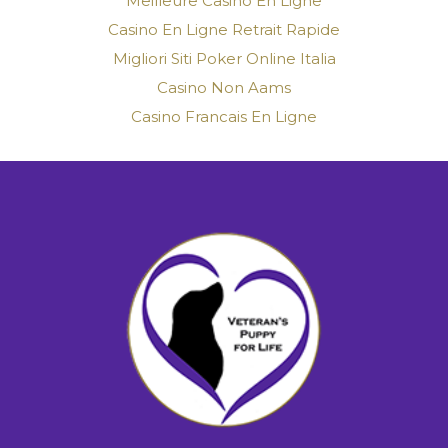
Meilleure Casino En Ligne
Casino En Ligne Retrait Rapide
Migliori Siti Poker Online Italia
Casino Non Aams
Casino Francais En Ligne