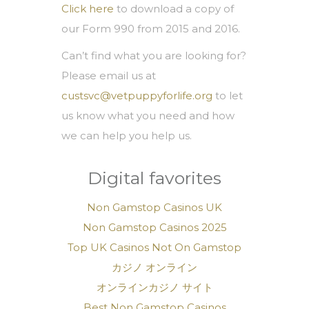
Click here
to download a copy of
our Form 990 from 2015 and 2016.
Can’t find what you are looking for?
Please email us at
custsvc@vetpuppyforlife.org
to let
us know what you need and how
we can help you help us.
Digital favorites
Non Gamstop Casinos UK
Non Gamstop Casinos 2025
Top UK Casinos Not On Gamstop
カジノ オンライン
オンラインカジノ サイト
Best Non Gamstop Casinos