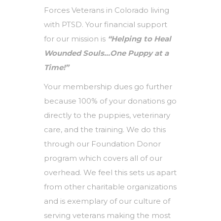
Forces Veterans in Colorado living
with PTSD. Your financial support
for our mission is
“Helping to Heal
Wounded Souls…One Puppy at a
Time!”
Your membership dues go further
because 100% of your donations go
directly to the puppies, veterinary
care, and the training. We do this
through our Foundation Donor
program which covers all of our
overhead. We feel this sets us apart
from other charitable organizations
and is exemplary of our culture of
serving veterans making the most