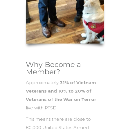
Why Become a
Member?
Approximately
31% of Vietnam
Veterans and 10% to 20% of
Veterans of the War on Terror
live with PTSD.
This means there are close to
80,000 United States Armed