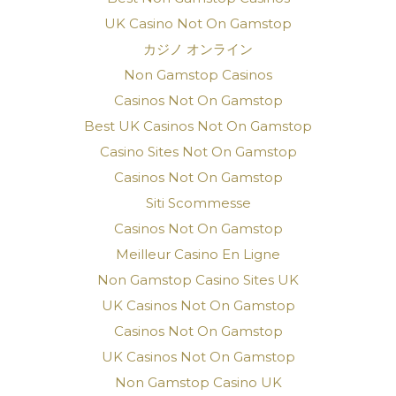
UK Casino Not On Gamstop
カジノ オンライン
Non Gamstop Casinos
Casinos Not On Gamstop
Best UK Casinos Not On Gamstop
Casino Sites Not On Gamstop
Casinos Not On Gamstop
Siti Scommesse
Casinos Not On Gamstop
Meilleur Casino En Ligne
Non Gamstop Casino Sites UK
UK Casinos Not On Gamstop
Casinos Not On Gamstop
UK Casinos Not On Gamstop
Non Gamstop Casino UK