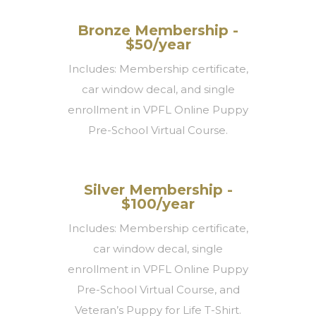
Bronze Membership -
$50/year
Includes: Membership certificate,
car window decal, and single
enrollment in VPFL Online Puppy
Pre-School Virtual Course.
Silver Membership -
$100/year
Includes: Membership certificate,
car window decal, single
enrollment in VPFL Online Puppy
Pre-School Virtual Course, and
Veteran’s Puppy for Life T-Shirt.