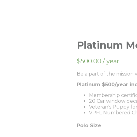
Platinum M
$
500.00
/ year
Be a part of the mission
Platinum $500/year inc
Membership certifi
20 Car window deca
Veteran’s Puppy for 
VPFL Numbered Ch
Polo Size