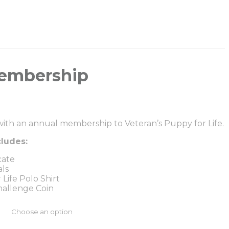
embership
 with an annual membership to Veteran’s Puppy for Life.
ludes:
cate
ls
Life Polo Shirt
allenge Coin