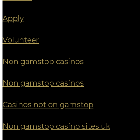
apply
volunteer
non gamstop casinos
non gamstop casinos
casinos not on gamstop
non gamstop casino sites uk