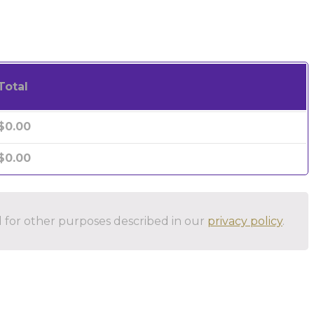
Total
$
0.00
$
0.00
d for other purposes described in our
privacy policy
.