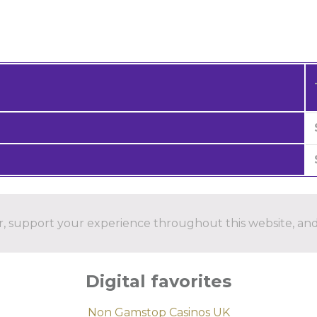
er, support your experience throughout this website, an
Digital favorites
Non Gamstop Casinos UK