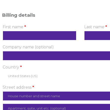
Billing details
First name
*
Last name
*
Company name
(optional)
Country
*
Street address
*
Apartment,