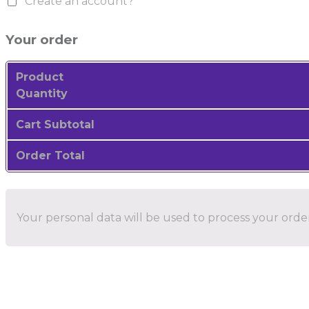
Create an account?
Your order
Product
Quantity
Cart Subtotal
Order Total
Your personal data will be used to process your ord