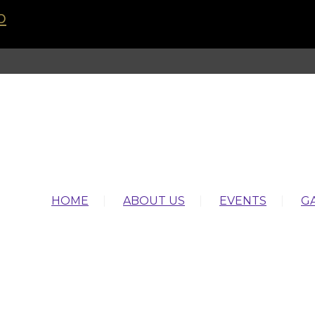
p
HOME
ABOUT US
EVENTS
G