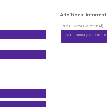
Additional informat
Order notes
(optional)