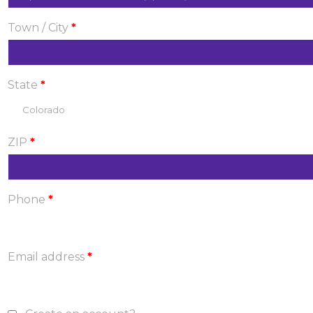
suite,
Town / City
*
unit
etc.
(optional)
(optional)
State
*
ZIP
*
Phone
*
Email address
*