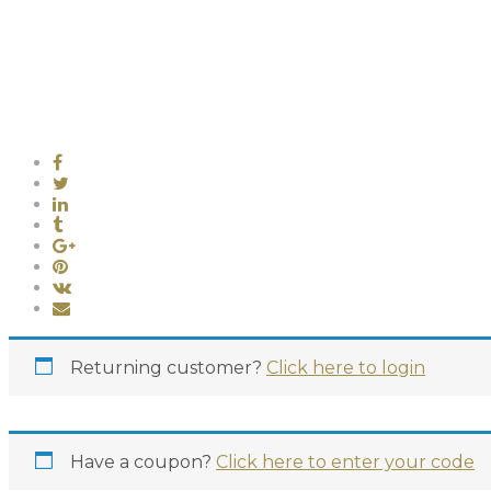
Returning customer?
Click here to login
Have a coupon?
Click here to enter your code