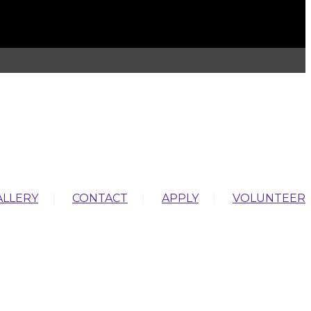
ALLERY
CONTACT
APPLY
VOLUNTEER