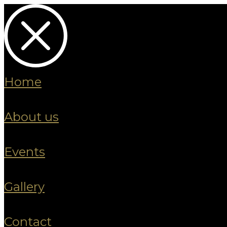
home
about us
events
gallery
contact