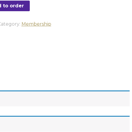
 to order
Category:
Membership