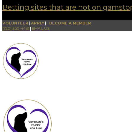
betting sites that are not on gamsto
VOLUNTEER
|
APPLY
|
BECOME A MEMBER
(720) 350-4431
|
EMAIL US