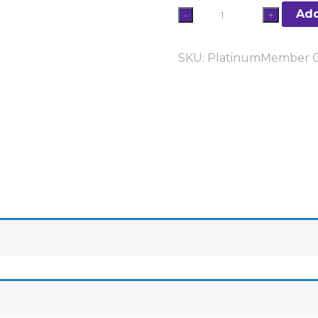
Platinum
Add
Membership
quantity
SKU:
PlatinumMember