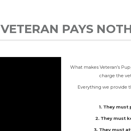
 VETERAN PAYS NOTH
What makes Veteran’s Puppy
charge the vet
Everything we provide t
1. They must
2. They must k
3. They must at