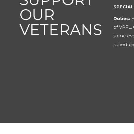
OPERAT
OUR
Duties:
H
VETERANS
about Vet
brochure
special p