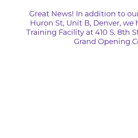
Great News! In addition to our
Huron St, Unit B, Denver, we
Training Facility at 410 S. 8th 
Grand Opening Ce
HELPING VETERANS
ONE PUPPY AT A