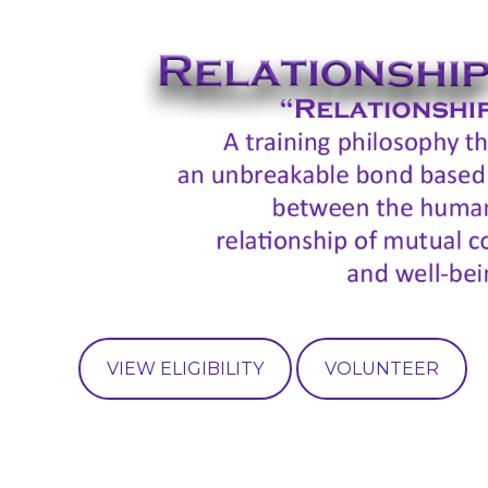
VIEW ELIGIBILITY
VOLUNTEER