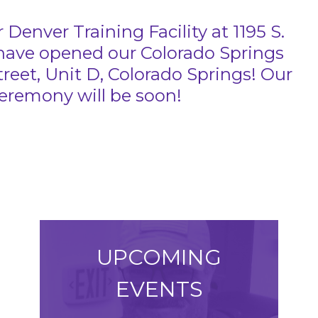
 Denver Training Facility at 1195 S.
 have opened our Colorado Springs
Street, Unit D, Colorado Springs! Our
remony will be soon!
UPCOMING
EVENTS