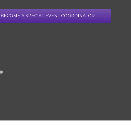
ADULT APPLICATION
GROUP APPLICATION