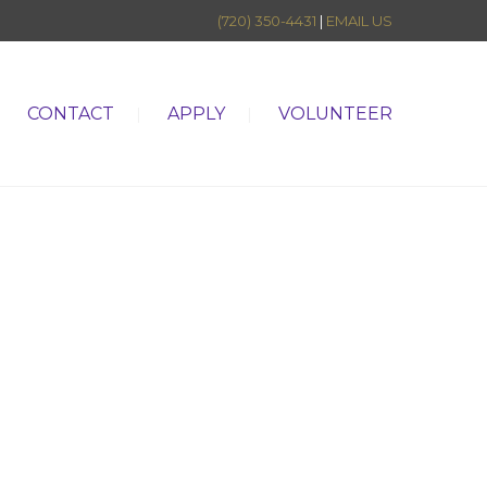
(720) 350-4431
|
EMAIL US
CONTACT
APPLY
VOLUNTEER