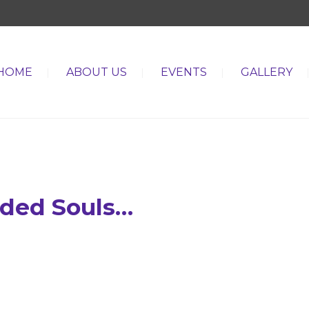
HOME
ABOUT US
EVENTS
GALLERY
nded Souls…