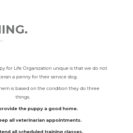
ING.
 for Life Organization unique is that we do not
eran a penny for their service dog.
hem is based on the condition they do three
things.
 provide the puppy a good home.
eep all veterinarian appointments.
tend all scheduled training classes.