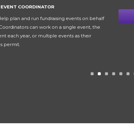
IONS VOLUNTEER
elp the Board of Directors get the word out
 Puppy for Life by assisting with letter writing,
 design, newsletter contributions and other
rojects.