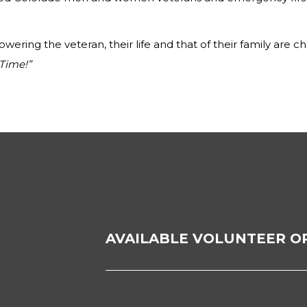
ering the veteran, their life and that of their family are c
Time!”
AVAILABLE VOLUNTEER O