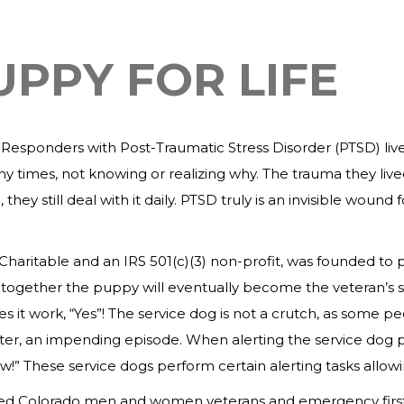
UPPY FOR LIFE
sponders with Post-Traumatic Stress Disorder (PTSD) live in
Many times, not knowing or realizing why. The trauma they liv
 they still deal with it daily. PTSD truly is an invisible wo
.
o Charitable and an IRS 501(c)(3) non-profit, was founded
g together the puppy will eventually become the veteran’s s
s it work, “Yes”! The service dog is not a crutch, as some 
etter, an impending episode. When alerting the service dog p
w!” These service dogs perform certain alerting tasks allowi
lped Colorado men and women veterans and emergency first 