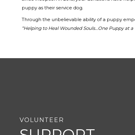
puppy as their service dog.
Through the unbelievable ability of a puppy empow
“Helping to Heal Wounded Souls…One Puppy at a 
VOLUNTEER
SUPPORT