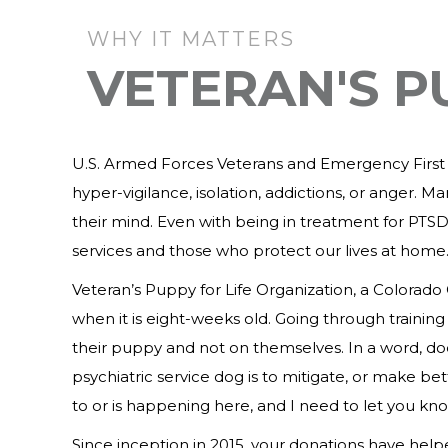
WHY IT MATTERS
VETERAN'S P
U.S. Armed Forces Veterans and Emergency First Re
hyper-vigilance, isolation, addictions, or anger. 
their mind. Even with being in treatment for PTSD,
services and those who protect our lives at home
Veteran’s Puppy for Life Organization, a Colorad
when it is eight-weeks old. Going through trainin
their puppy and not on themselves. In a word, doe
psychiatric service dog is to mitigate, or make b
to or is happening here, and I need to let you kno
Since inception in 2015, your donations have he