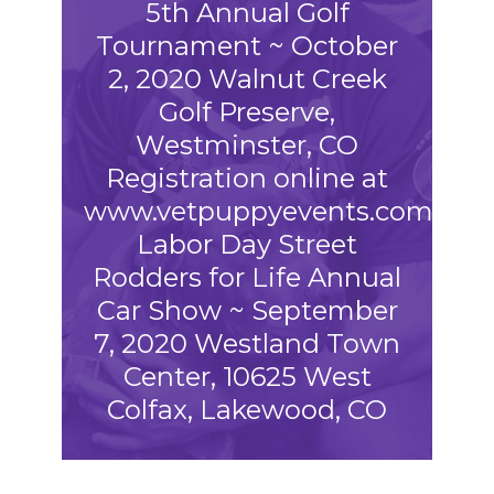
5th Annual Golf
Tournament ~ October
2, 2020 Walnut Creek
Golf Preserve,
Westminster, CO
Registration online at
www.vetpuppyevents.com
Labor Day Street
Rodders for Life Annual
Car Show ~ September
7, 2020 Westland Town
Center, 10625 West
Colfax, Lakewood, CO