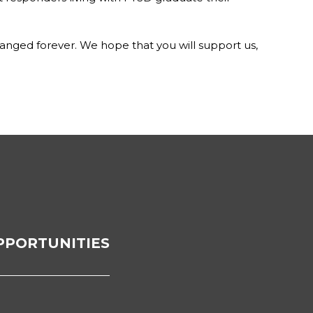
hanged forever. We hope that you will support us,
PPORTUNITIES