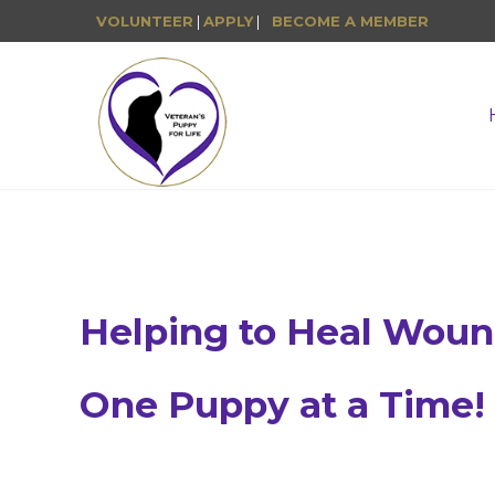
VOLUNTEER
|
APPLY
|
BECOME A MEMBER
Helping to Heal Wou
One Puppy at a Time!