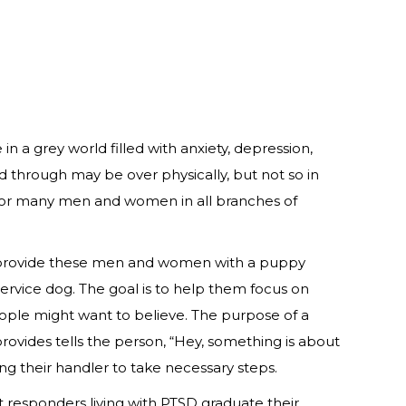
 a grey world filled with anxiety, depression,
ed through may be over physically, but not so in
und for many men and women in all branches of
 to provide these men and women with a puppy
ervice dog. The goal is to help them focus on
people might want to believe. The purpose of a
rovides tells the person, “Hey, something is about
ng their handler to take necessary steps.
responders living with PTSD graduate their