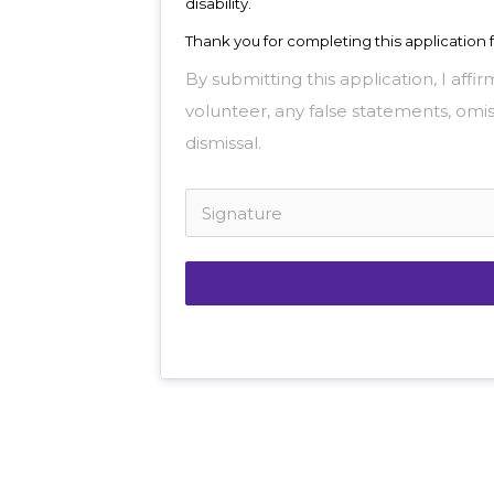
disability.
Thank you for completing this application f
By submitting this application, I affir
volunteer, any false statements, omi
dismissal.