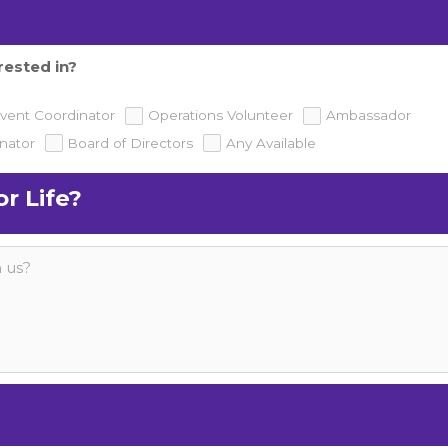
rested in?
Event Coordinator
Operations Volunteer
Ambassador
nator
Board of Directors
Any Available
r Life?