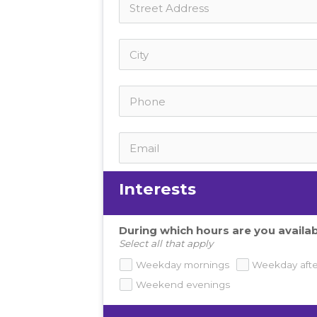
Interests
During which hours are you availa
Select all that apply
Weekday mornings
Weekday aft
Weekend evenings