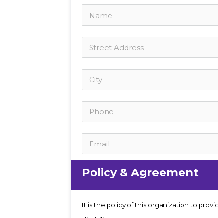
Policy & Agreement
It is the policy of this organization to prov