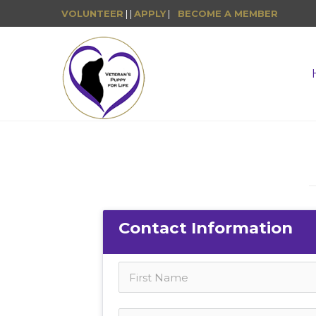
VOLUNTEER
| |
APPLY
|
BECOME A MEMBER
Contact Information