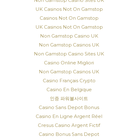
Non Gamstop Casino Sites UK
UK Casinos Not On Gamstop
Casinos Not On Gamstop
UK Casinos Not On Gamstop
Non Gamstop Casino UK
Non Gamstop Casinos UK
Non Gamstop Casino Sites UK
Casino Online Migliori
Non Gamstop Casinos UK
Casino Français Crypto
Casino En Belgique
인증 파워볼사이트
Casino Sans Depot Bonus
Casino En Ligne Argent Réel
Cresus Casino Argent Fictif
Casino Bonus Sans Depot