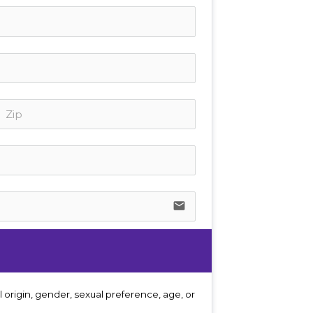
email
l origin, gender, sexual preference, age, or 