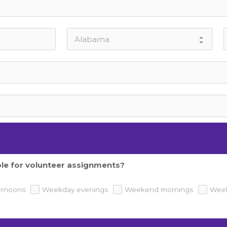
ble for volunteer assignments?
ernoons
Weekday evenings
Weekend mornings
Week