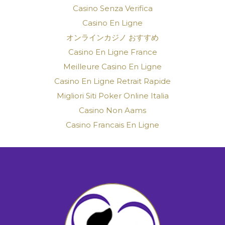
Casino Senza Verifica
Casino En Ligne
オンラインカジノ おすすめ
Casino En Ligne France
Meilleure Casino En Ligne
Casino En Ligne Retrait Rapide
Migliori Siti Poker Online Italia
Casino Non Aams
Casino Francais En Ligne