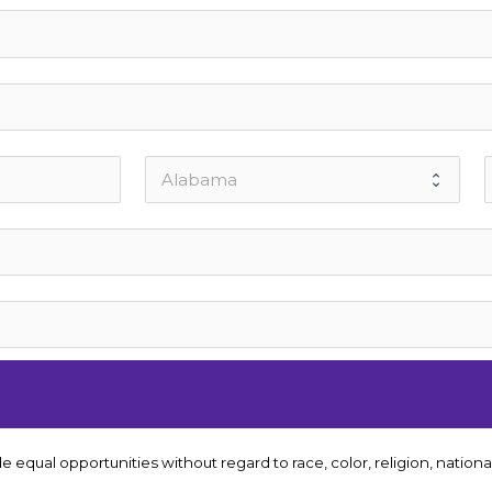
ide equal opportunities without regard to race, color, religion, nationa