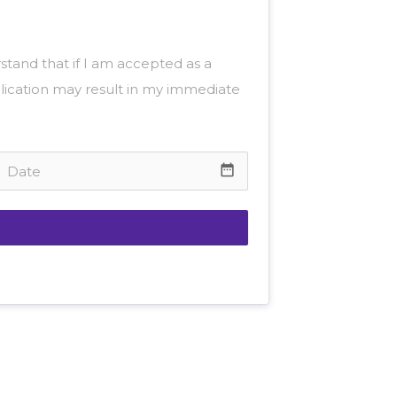
rstand that if I am accepted as a 
lication may result in my immediate 
date_range