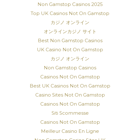
Non Gamstop Casinos 2025
Top UK Casinos Not On Gamstop
カジノ オンライン
オンラインカジノ サイト
Best Non Gamstop Casinos
UK Casino Not On Gamstop
カジノ オンライン
Non Gamstop Casinos
Casinos Not On Gamstop
Best UK Casinos Not On Gamstop
Casino Sites Not On Gamstop
Casinos Not On Gamstop
Siti Scommesse
Casinos Not On Gamstop
Meilleur Casino En Ligne