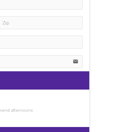
email
end afternoons