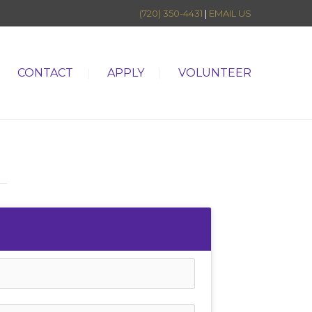
(720) 350-4431
|
EMAIL US
CONTACT
APPLY
VOLUNTEER