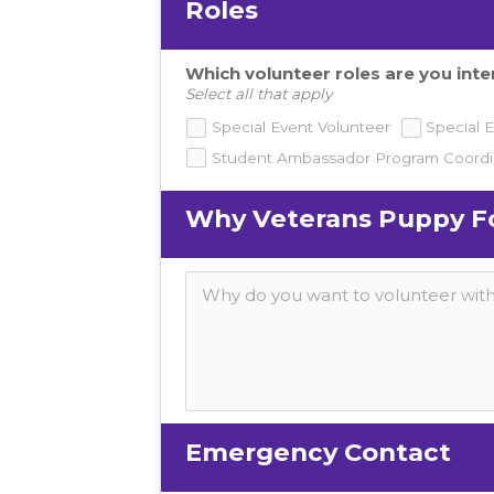
Roles
Which volunteer roles are you inte
Select all that apply
Special Event Volunteer
Special 
Student Ambassador Program Coordi
Why Veterans Puppy Fo
Emergency Contact