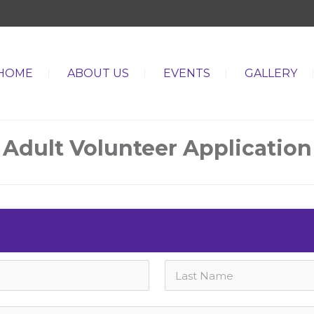
HOME
ABOUT US
EVENTS
GALLERY
Adult Volunteer Application