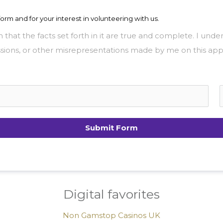
orm and for your interest in volunteering with us.
m that the facts set forth in it are true and complete. I unde
ssions, or other misrepresentations made by me on this app
Submit Form
Digital favorites
Non Gamstop Casinos UK