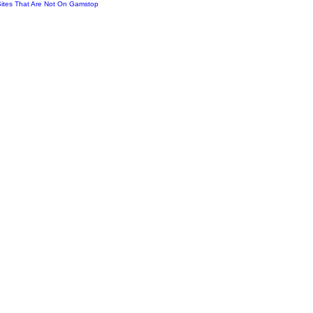
Sites That Are Not On Gamstop