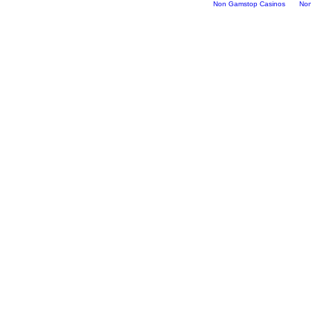
Non Gamstop Casinos
Non