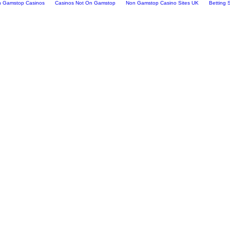
 Gamstop Casinos
Casinos Not On Gamstop
Non Gamstop Casino Sites UK
Betting 